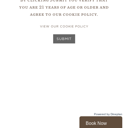
unmatched throughout the
you are 21 years of age or older and
Wines
world, particularly in
agree to our cookie policy.
South Africa
.
VIEW OUR COOKIE POLICY
SUBMIT
Powered by Dineplan
Book Now