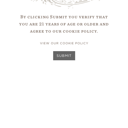
to the place of one’s birth. South Africa is in th
By clicking Submit you verify that
rn Cape by the strong motivation to put my birth
you are 21 years of age or older and
The
d of wine. I believe in the potential of South Afr
agree to our cookie policy.
Team
VIEW OUR COOKIE POLICY
SUBMIT