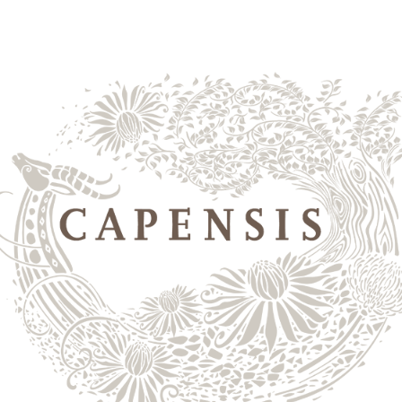
yards
shop wines
the 