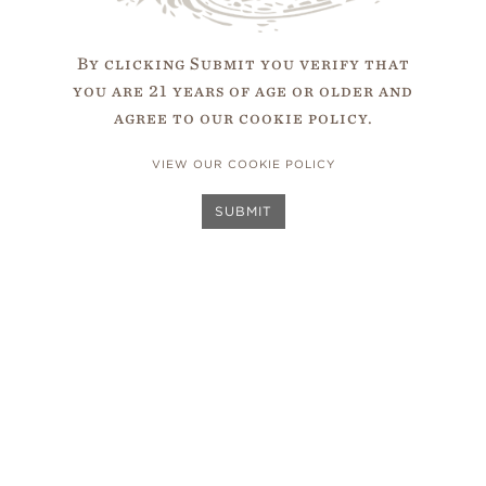
websites and online services are accessible for all, and 
 Guidelines. We are also firmly dedicated to complying 
By clicking Submit you verify that
ct (ADA) and other applicable web accessibility laws. To
you are 21 years of age or older and
 leverage their digital accessibility platform and 25 yea
agree to our cookie policy.
essibility standards. Their digital accessibility platfor
ce with best practices and is supported by a diverse team
VIEW OUR COOKIE POLICY
 with disabilities. Through this partnership, Capensis co
abilities so that we are designing, developing, and testi
SUBMIT
cessibility standards.
ou would like further information about Capensis’s access
dback, or encounter accessibility barriers on our digital 