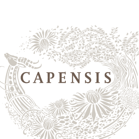
yards
shop wines
the 
2024
nt
 to accessibility, respect, and welcoming all individuals
e that Capensis’s digital properties are accessible to all
 has a goal to comply with applicable accessibility stand
lations, including the Americans with Disabilities Act 
atement